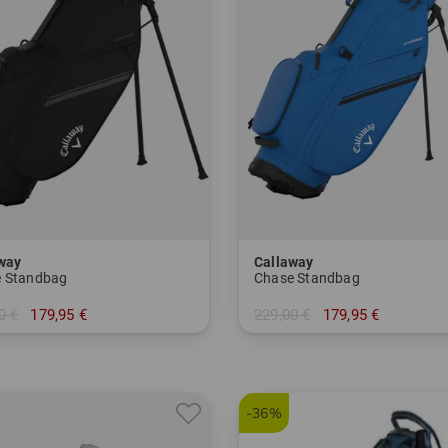
way
Callaway
 Standbag
Chase Standbag
0 €
179,95 €
229,00 €
179,95 €
 Inch
in: 8.5 Inch
-36%