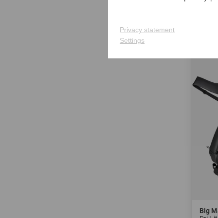
in: 7.0
Privacy statement
-21%
Settings
Big M