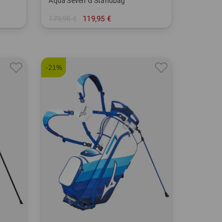
Aqua Seven G Standbag
179,95 €
119,95 €
in: 7.0 Inch
-21%