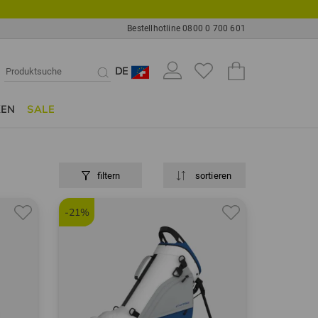
Bestellhotline 0800 0 700 601
DE
KEN
SALE
filtern
sortieren
-21%