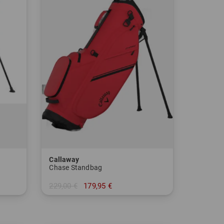
Callaway
Chase Standbag
229,00 €
179,95 €
in: 8.5 Inch