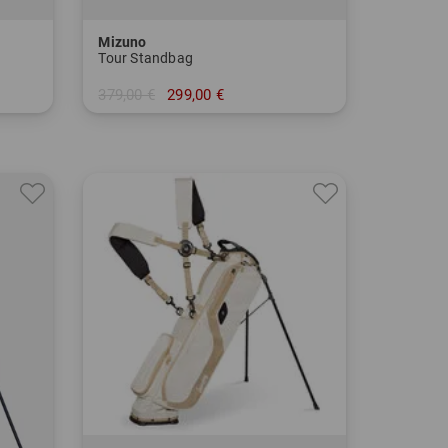
Mizuno
Tour Standbag
379,00 €
299,00 €
in: 9.0 Inch