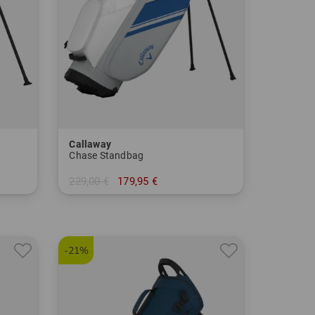
Callaway
Chase Standbag
229,00 €
179,95 €
in: 8.5 Inch
-21%