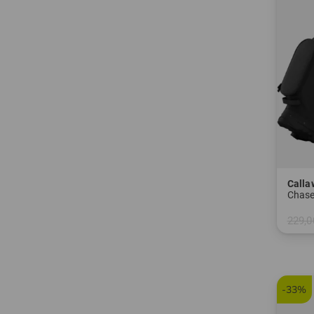
Calla
Chase
229,0
in: 8.5
-33%