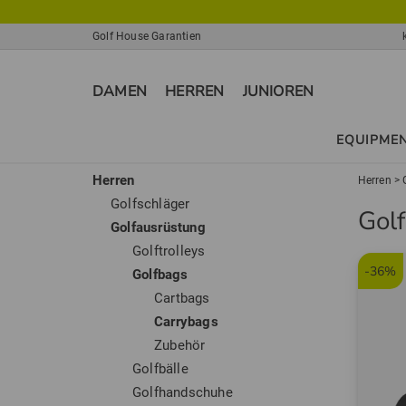
Golf House Garantien
DAMEN
HERREN
JUNIOREN
EQUIPME
Herren
Herren
>
Golfschläger
Gol
Golfausrüstung
Golftrolleys
-36%
Golfbags
Cartbags
Carrybags
Zubehör
Golfbälle
Golfhandschuhe