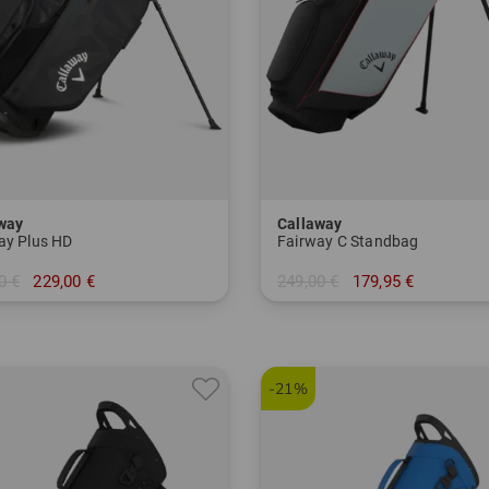
way
Callaway
ay Plus HD
Fairway C Standbag
0 €
229,00 €
249,00 €
179,95 €
 Inch
in: 8.5 Inch
-21%