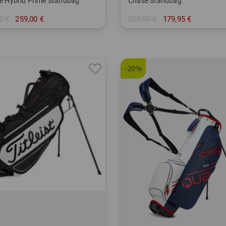
ite Hybrid Prime Standbag
Chase Standbag
0 €
259,00 €
229,00 €
179,95 €
 Inch
in: 8.5 Inch
-20%