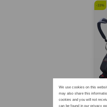
-33%
We use cookies on this websit
Big M
may also share this informatio
Aqua 
cookies and you will not recei
179,9
can be found in our
privacy po