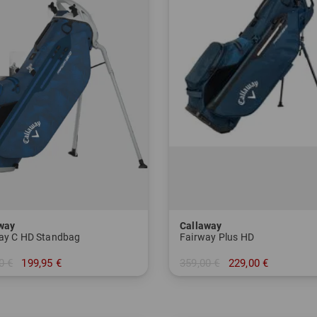
way
Callaway
ay C HD Standbag
Fairway Plus HD
0 €
199,95 €
359,00 €
229,00 €
 Inch
in: 9.0 Inch