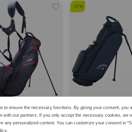
-27%
e to ensure the necessary functions. By giving your consent, you a
ax
Callaway
n with our partners. If you only accept the necessary cookies, we wi
Seven G Standbag
Fairway C Standbag
ve any personalized content. You can customize your consent in “Se
5 €
119,95 €
249,00 €
179,95 €
licy
.