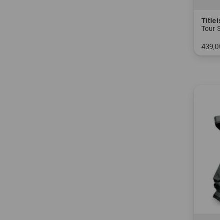
Titlei
Tour 
439,0
in: 9.0