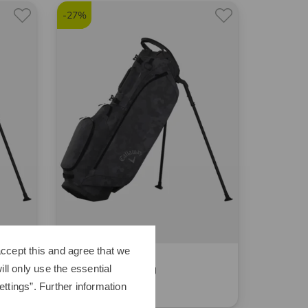
-27%
ccept this and agree that we
Callaway
ll only use the essential
Fairway C Standbag
ttings”. Further information
249,00 €
179,95 €