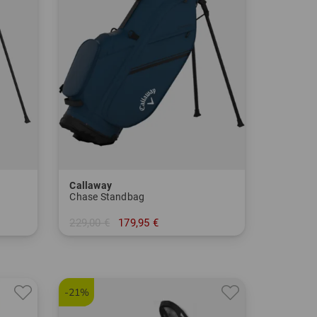
Callaway
Chase Standbag
229,00 €
179,95 €
in: 8.5 Inch
-21%