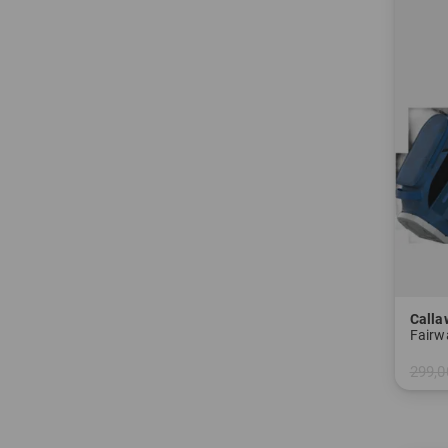
Calla
Fairw
299,0
in: 8.5