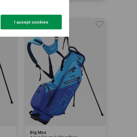
in: 8.5 Inch
I accept cookies
-33%
Big Max