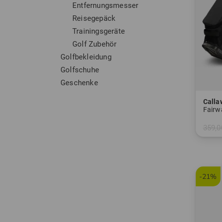
Entfernungsmesser
Reisegepäck
Trainingsgeräte
Golf Zubehör
Golfbekleidung
Golfschuhe
Geschenke
Calla
Fairw
359,0
in: 9.0
-21%