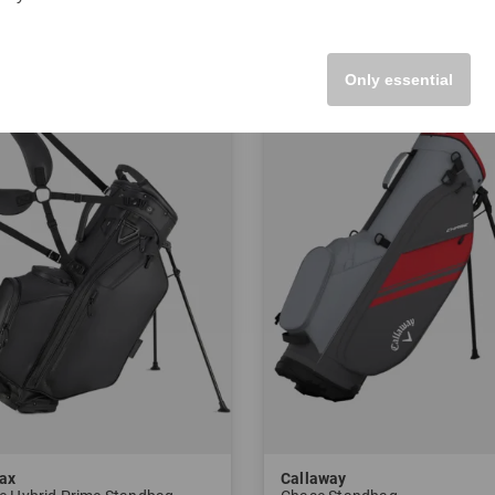
 Inch
in: 8.5 Inch
Only essential
-21%
ax
Callaway