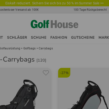
Eiskalt reduziert. Sichern Sie sich bis zu 50 % im Summer Sale >>
kostenloser Versand ab 100€
100 Tage Rückgaberecht
NT
SCHLÄGER
SCHUHE
FASHION
GUTSCHEINE
MAR
Golfausrüstung
>
Golfbags
>
Carrybags
f-Carrybags
[120]
-27%