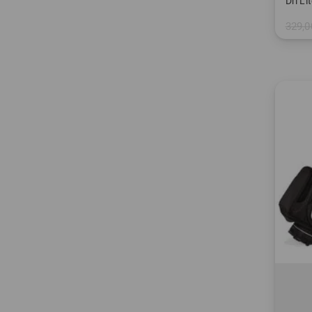
Dri L
329,0
in: 9.0