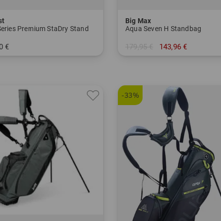
st
Big Max
Series Premium StaDry Stand
Aqua Seven H Standbag
0 €
179,95 €
143,96 €
 Inch
in: 7.0 Inch
-33%